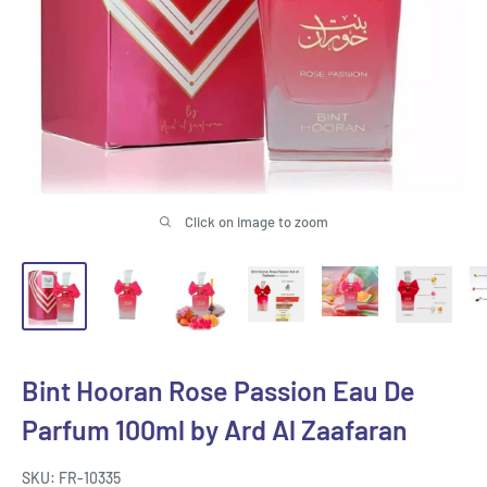
Click on image to zoom
Bint Hooran Rose Passion Eau De
Parfum 100ml by Ard Al Zaafaran
SKU:
FR-10335