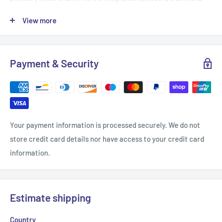
creamy base of sandalwood, vanilla syrup, musk, and amber
View more
wraps you in comfort and elegance, leaving a delicate, long-
lasting trail.
Fragrance Notes:
Payment & Security
Top:
Green Mandarin, Blackcurrant
Middle:
Strawberry Candies, Gardenia
Base:
Sandalwood, Vanilla Syrup, Musk, Amber
Your payment information is processed securely. We do not
Perfect for those who love a sweet, powdery perfume with a
store credit card details nor have access to your credit card
luxurious touch.
information.
We have many more fragrances in our shop.
Estimate shipping
Country