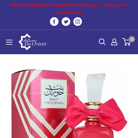
Skip
We’re on holiday Dec 1–31. Orders will resume Jan 1. Thank you for
to
understanding!
content
The
0
Orient
UK