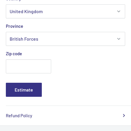
Province
Zip code
Estimate
Refund Policy