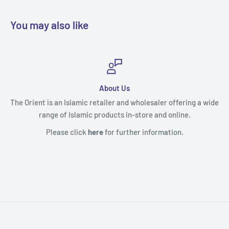
You may also like
Useful Links
ffering a wide
Contact Us
line.
Payment & Shipping
on.
Returns & Refunds
Terms of Service
Privacy Policy