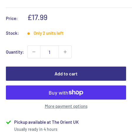
Sale
£17.99
Price:
price
Stock:
Only 2 units left
Quantity:
Add to cart
More payment options
Pickup available at The Orient UK
Usually ready in 4 hours