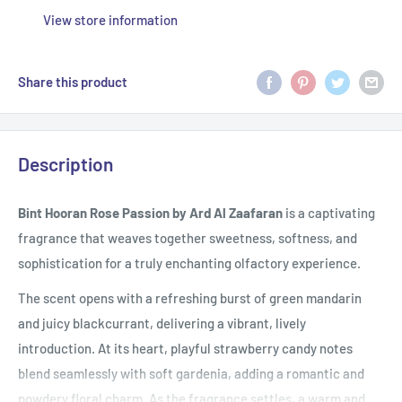
View store information
Share this product
Description
Bint Hooran Rose Passion by Ard Al Zaafaran
is a captivating
fragrance that weaves together sweetness, softness, and
sophistication for a truly enchanting olfactory experience.
The scent opens with a refreshing burst of green mandarin
and juicy blackcurrant, delivering a vibrant, lively
introduction. At its heart, playful strawberry candy notes
blend seamlessly with soft gardenia, adding a romantic and
powdery floral charm. As the fragrance settles, a warm and